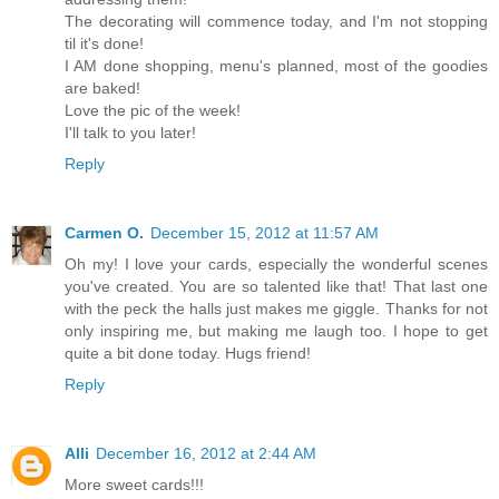
The decorating will commence today, and I'm not stopping
til it's done!
I AM done shopping, menu's planned, most of the goodies
are baked!
Love the pic of the week!
I'll talk to you later!
Reply
Carmen O.
December 15, 2012 at 11:57 AM
Oh my! I love your cards, especially the wonderful scenes
you've created. You are so talented like that! That last one
with the peck the halls just makes me giggle. Thanks for not
only inspiring me, but making me laugh too. I hope to get
quite a bit done today. Hugs friend!
Reply
Alli
December 16, 2012 at 2:44 AM
More sweet cards!!!