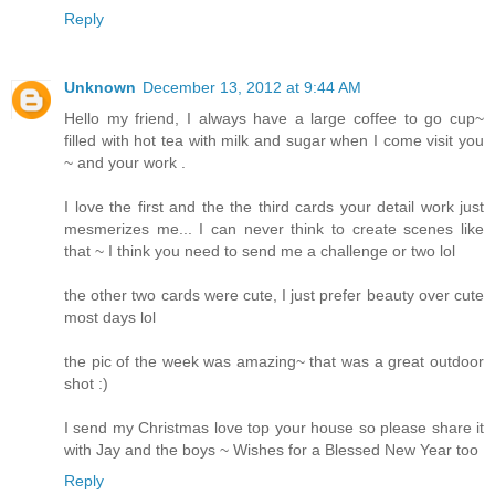
Reply
Unknown
December 13, 2012 at 9:44 AM
Hello my friend, I always have a large coffee to go cup~
filled with hot tea with milk and sugar when I come visit you
~ and your work .
I love the first and the the third cards your detail work just
mesmerizes me... I can never think to create scenes like
that ~ I think you need to send me a challenge or two lol
the other two cards were cute, I just prefer beauty over cute
most days lol
the pic of the week was amazing~ that was a great outdoor
shot :)
I send my Christmas love top your house so please share it
with Jay and the boys ~ Wishes for a Blessed New Year too
Reply