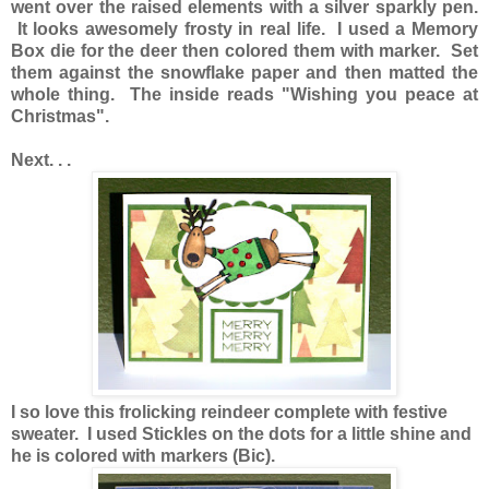
went over the raised elements with a silver sparkly pen.
It looks awesomely frosty in real life. I used a Memory
Box die for the deer then colored them with marker. Set
them against the snowflake paper and then matted the
whole thing. The inside reads "Wishing you peace at
Christmas".
Next. . .
I so love this frolicking reindeer complete with festive
sweater. I used Stickles on the dots for a little shine and
he is colored with markers (Bic).