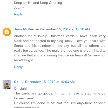
Keep smilin' and Keep Creating,
Jean ~
Reply
Jean McKenzie
December 15, 2012 at 12:20 AM
Another lot of lovely Christmas cards! I have been very
slack and not posted to my blog lately! I love your card with
Santa and his reindeer in the sky but all the others are
really fun cards too. The male themed one is great!! Hard to
imagine that you are seeing that ice on leaves!! So very hot
here!! Hugs!
Reply
Gail L
December 15, 2012 at 10:03 AM
Oh sigh!
The cards are gorgeous, I'm gonna have to step mine up
for next year!
Of course I'm done mine! Not that I'm anywhere finished
addressing them!