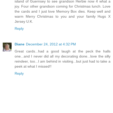
island of Guernsey to see grandson Herbie now 4 what a
joy. Four other grandson coming for Christmas lunch. Love
the cards and I just love Memory Box dies. Keep well and
warm Merry Christmas to you and your family Hugs X
Jersey U.K.
Reply
Diane
December 24, 2012 at 4:32 PM
Great cards...had a good laugh at the peck the halls
one...and I never did all my decorating done...love the silly
reindeer, too...I am behind in visiting...but just had to take a
peek at what I missed!!
Reply