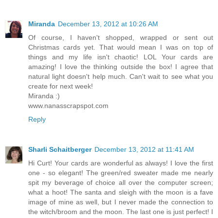
Miranda
December 13, 2012 at 10:26 AM
Of course, I haven't shopped, wrapped or sent out
Christmas cards yet. That would mean I was on top of
things and my life isn't chaotic! LOL Your cards are
amazing! I love the thinking outside the box! I agree that
natural light doesn't help much. Can't wait to see what you
create for next week!
Miranda :)
www.nanasscrapspot.com
Reply
Sharli Schaitberger
December 13, 2012 at 11:41 AM
Hi Curt! Your cards are wonderful as always! I love the first
one - so elegant! The green/red sweater made me nearly
spit my beverage of choice all over the computer screen;
what a hoot! The santa and sleigh with the moon is a fave
image of mine as well, but I never made the connection to
the witch/broom and the moon. The last one is just perfect! I