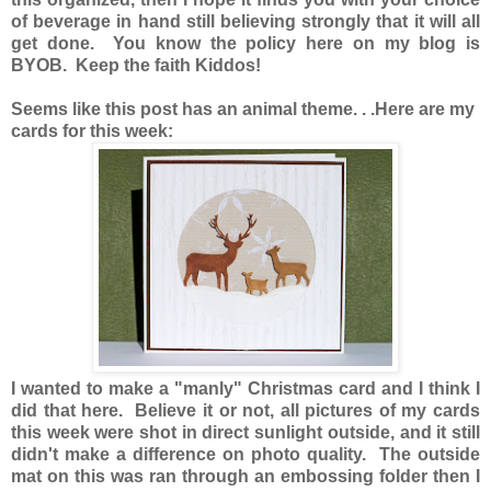
of beverage in hand still believing strongly that it will all
get done. You know the policy here on my blog is
BYOB. Keep the faith Kiddos!
Seems like this post has an animal theme. . .Here are my
cards for this week:
I wanted to make a "manly" Christmas card and I think I
did that here. Believe it or not, all pictures of my cards
this week were shot in direct sunlight outside, and it still
didn't make a difference on photo quality. The outside
mat on this was ran through an embossing folder then I