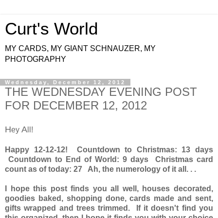
Curt's World
MY CARDS, MY GIANT SCHNAUZER, MY
PHOTOGRAPHY
Wednesday, December 12, 2012
THE WEDNESDAY EVENING POST
FOR DECEMBER 12, 2012
H
A
ey
ll!
Happy 12-12-12! Countdown to Christmas: 13 days
Countdown to End of World: 9 days Christmas card
count as of today: 27 Ah, the numerology of it all. . .
I hope this post finds you all well, houses decorated,
goodies baked, shopping done, cards made and sent,
gifts wrapped and trees trimmed. If it doesn't find you
this organized, then I hope it finds you with your choice