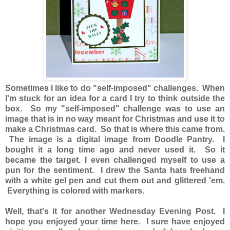
Sometimes I like to do "self-imposed" challenges. When
I'm stuck for an idea for a card I try to think outside the
box. So my "self-imposed" challenge was to use an
image that is in no way meant for Christmas and use it to
make a Christmas card. So that is where this came from.
The image is a digital image from Doodle Pantry. I
bought it a long time ago and never used it. So it
became the target. I even challenged myself to use a
pun for the sentiment. I drew the Santa hats freehand
with a white gel pen and cut them out and glittered 'em.
Everything is colored with markers.
Well, that's it for another Wednesday Evening Post. I
hope you enjoyed your time here. I sure have enjoyed