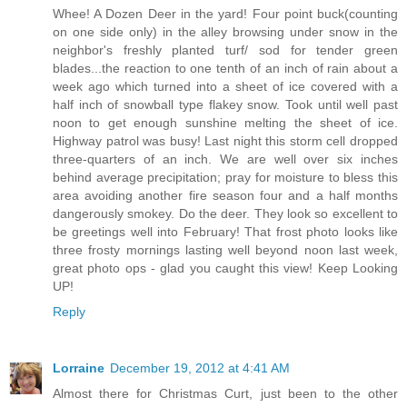
Whee! A Dozen Deer in the yard! Four point buck(counting
on one side only) in the alley browsing under snow in the
neighbor's freshly planted turf/ sod for tender green
blades...the reaction to one tenth of an inch of rain about a
week ago which turned into a sheet of ice covered with a
half inch of snowball type flakey snow. Took until well past
noon to get enough sunshine melting the sheet of ice.
Highway patrol was busy! Last night this storm cell dropped
three-quarters of an inch. We are well over six inches
behind average precipitation; pray for moisture to bless this
area avoiding another fire season four and a half months
dangerously smokey. Do the deer. They look so excellent to
be greetings well into February! That frost photo looks like
three frosty mornings lasting well beyond noon last week,
great photo ops - glad you caught this view! Keep Looking
UP!
Reply
Lorraine
December 19, 2012 at 4:41 AM
Almost there for Christmas Curt, just been to the other