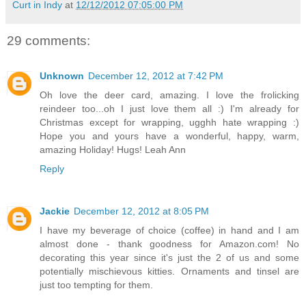
Curt in Indy
at
12/12/2012 07:05:00 PM
29 comments:
Unknown
December 12, 2012 at 7:42 PM
Oh love the deer card, amazing. I love the frolicking
reindeer too...oh I just love them all :) I'm already for
Christmas except for wrapping, ugghh hate wrapping :)
Hope you and yours have a wonderful, happy, warm,
amazing Holiday! Hugs! Leah Ann
Reply
Jackie
December 12, 2012 at 8:05 PM
I have my beverage of choice (coffee) in hand and I am
almost done - thank goodness for Amazon.com! No
decorating this year since it's just the 2 of us and some
potentially mischievous kitties. Ornaments and tinsel are
just too tempting for them.