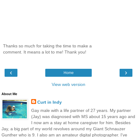
Thanks so much for taking the time to make a
comment. It means a lot to me! Thank you!
‹
›
Home
View web version
About Me
Curt in Indy
Gay male with a life partner of 27 years. My partner
(Jay) was diagnosed with MS about 15 years ago and
I now am a stay at home caregiver for him. Besides
Jay, a big part of my world revolves around my Giant Schnauzer
Gunther who is 9. I also am an amateur digital photographer. I've