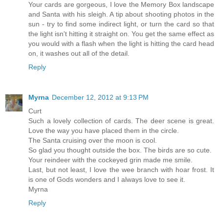
Your cards are gorgeous, I love the Memory Box landscape
and Santa with his sleigh. A tip about shooting photos in the
sun - try to find some indirect light, or turn the card so that
the light isn't hitting it straight on. You get the same effect as
you would with a flash when the light is hitting the card head
on, it washes out all of the detail.
Reply
Myrna
December 12, 2012 at 9:13 PM
Curt
Such a lovely collection of cards. The deer scene is great.
Love the way you have placed them in the circle.
The Santa cruising over the moon is cool.
So glad you thought outside the box. The birds are so cute.
Your reindeer with the cockeyed grin made me smile.
Last, but not least, I love the wee branch with hoar frost. It
is one of Gods wonders and I always love to see it.
Myrna
Reply