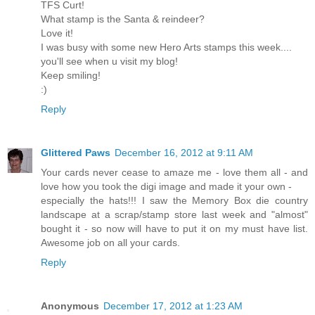
TFS Curt!
What stamp is the Santa & reindeer?
Love it!
I was busy with some new Hero Arts stamps this week....
you'll see when u visit my blog!
Keep smiling!
:)
Reply
Glittered Paws
December 16, 2012 at 9:11 AM
Your cards never cease to amaze me - love them all - and
love how you took the digi image and made it your own -
especially the hats!!! I saw the Memory Box die country
landscape at a scrap/stamp store last week and "almost"
bought it - so now will have to put it on my must have list.
Awesome job on all your cards.
Reply
Anonymous
December 17, 2012 at 1:23 AM