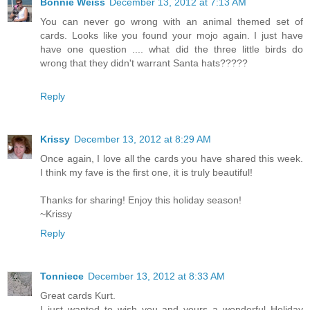
Bonnie Weiss
December 13, 2012 at 7:13 AM
You can never go wrong with an animal themed set of
cards. Looks like you found your mojo again. I just have
have one question .... what did the three little birds do
wrong that they didn't warrant Santa hats?????
Reply
Krissy
December 13, 2012 at 8:29 AM
Once again, I love all the cards you have shared this week.
I think my fave is the first one, it is truly beautiful!
Thanks for sharing! Enjoy this holiday season!
~Krissy
Reply
Tonniece
December 13, 2012 at 8:33 AM
Great cards Kurt.
I just wanted to wish you and yours a wonderful Holiday