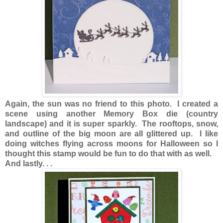
Again, the sun was no friend to this photo. I created a
scene using another Memory Box die (country
landscape) and it is super sparkly. The rooftops, snow,
and outline of the big moon are all glittered up. I like
doing witches flying across moons for Halloween so I
thought this stamp would be fun to do that with as well.
And lastly. . .