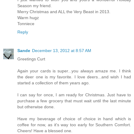
Season my friend.
Merry Christmas and ALL the Very Beast in 2013.
Warm hugz
Tonniece
Reply
Sande
December 13, 2012 at 8:57 AM
Greetings Curt
Again your cards is super...you always amaze me. I think
the deer one is my favorite. I love deers...and wish I had
started a collection of them years ago.
I can say for once, I am ready for Christmas. Just have to
purchase a few grocery that must wait until the last minute
but otherwise done.
Have my beverage of choice of choice in hand which is
coffee for now, as it's way too early for Southern Comfort.
Cheers! Have a blessed one.