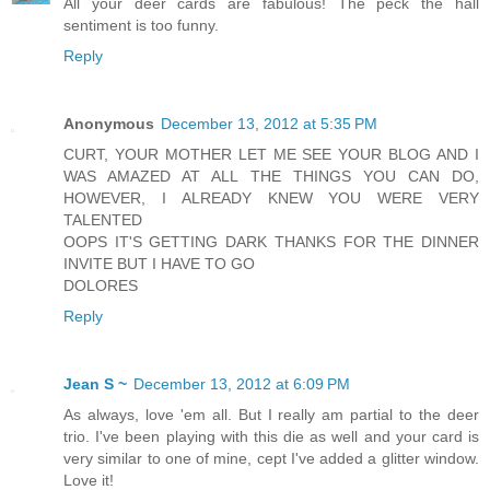
All your deer cards are fabulous! The peck the hall
sentiment is too funny.
Reply
Anonymous
December 13, 2012 at 5:35 PM
CURT, YOUR MOTHER LET ME SEE YOUR BLOG AND I
WAS AMAZED AT ALL THE THINGS YOU CAN DO,
HOWEVER, I ALREADY KNEW YOU WERE VERY
TALENTED
OOPS IT'S GETTING DARK THANKS FOR THE DINNER
INVITE BUT I HAVE TO GO
DOLORES
Reply
Jean S ~
December 13, 2012 at 6:09 PM
As always, love 'em all. But I really am partial to the deer
trio. I've been playing with this die as well and your card is
very similar to one of mine, cept I've added a glitter window.
Love it!