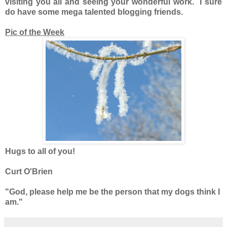
visiting you all and seeing your wonderful work. I sure
do have some mega talented blogging friends.
Pic of the Week
Hugs to all of you!
Curt O'Brien
"God, please help me be the person that my dogs think I
am."