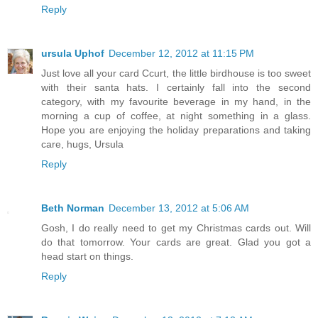
Reply
ursula Uphof
December 12, 2012 at 11:15 PM
Just love all your card Ccurt, the little birdhouse is too sweet
with their santa hats. I certainly fall into the second
category, with my favourite beverage in my hand, in the
morning a cup of coffee, at night something in a glass.
Hope you are enjoying the holiday preparations and taking
care, hugs, Ursula
Reply
Beth Norman
December 13, 2012 at 5:06 AM
Gosh, I do really need to get my Christmas cards out. Will
do that tomorrow. Your cards are great. Glad you got a
head start on things.
Reply