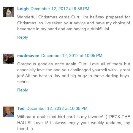
Leigh
December 12, 2012 at 9:58 PM
Wonderful Christmas cards Curt. I'm halfway prepared for
Christmas, so I've taken your advice and have my choice of
beverage in my hand and am having a drink!!! lol
Reply
mudmaven
December 12, 2012 at 10:05 PM
Gorgeous goodies once again Curt. Love all of them but
especially love the one you challenged yourself with - great
job! All the best to Jay and big hugz to those darling boys.
~chris
Reply
Ted
December 12, 2012 at 10:35 PM
Without a doubt that bird card is my favorite! :) PECK THE
HALLS! Love it! I always enjoy your weekly updates, my
friend. :)