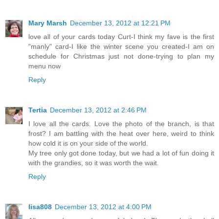
Mary Marsh
December 13, 2012 at 12:21 PM
love all of your cards today Curt-I think my fave is the first
"manly" card-I like the winter scene you created-I am on
schedule for Christmas just not done-trying to plan my
menu now
Reply
Tertia
December 13, 2012 at 2:46 PM
I love all the cards. Love the photo of the branch, is that
frost? I am battling with the heat over here, weird to think
how cold it is on your side of the world.
My tree only got done today, but we had a lot of fun doing it
with the grandies, so it was worth the wait.
Reply
lisa808
December 13, 2012 at 4:00 PM