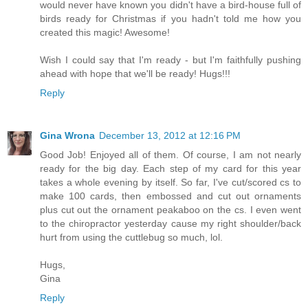
would never have known you didn't have a bird-house full of
birds ready for Christmas if you hadn't told me how you
created this magic! Awesome!
Wish I could say that I'm ready - but I'm faithfully pushing
ahead with hope that we'll be ready! Hugs!!!
Reply
Gina Wrona
December 13, 2012 at 12:16 PM
Good Job! Enjoyed all of them. Of course, I am not nearly
ready for the big day. Each step of my card for this year
takes a whole evening by itself. So far, I've cut/scored cs to
make 100 cards, then embossed and cut out ornaments
plus cut out the ornament peakaboo on the cs. I even went
to the chiropractor yesterday cause my right shoulder/back
hurt from using the cuttlebug so much, lol.
Hugs,
Gina
Reply