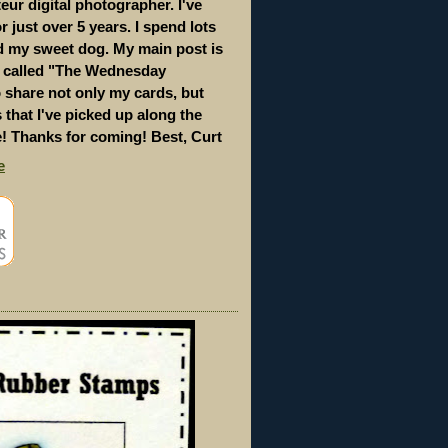
eur digital photographer. I've
 just over 5 years. I spend lots
d my sweet dog. My main post is
s called "The Wednesday
to share not only my cards, but
s that I've picked up along the
e! Thanks for coming! Best, Curt
e