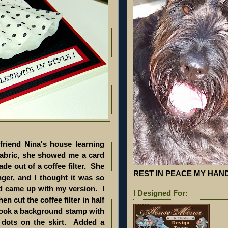
riend Nina's house learning
fabric, she showed me a card
e out of a coffee filter. She
REST IN PEACE MY HA
nger, and I thought it was so
d came up with my version. I
I Designed For:
en cut the coffee filter in half
n took a background stamp with
 dots on the skirt. Added a