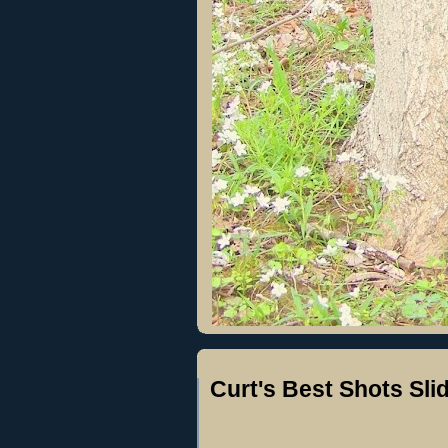
Curt's Best Shots Sl