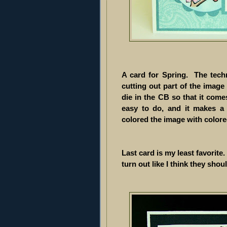
A card for Spring. The tech
cutting out part of the image 
die in the CB so that it come
easy to do, and it makes a 
colored the image with color
Last card is my least favorite.
turn out like I think they should