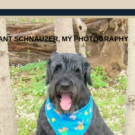
IANT SCHNAUZER, MY PHOTOGRAPHY