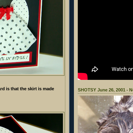
rd is that the skirt is made
SHOTSY June 26, 2001 - N
!