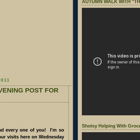
AUTUMN WALK WITH "TH
2011
VENING POST FOR
Shotsy Helping With Groc
d every one of you! I'm so
our visits here on Wednesday