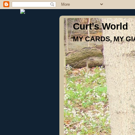
Curt's World
MY CARDS, MY G