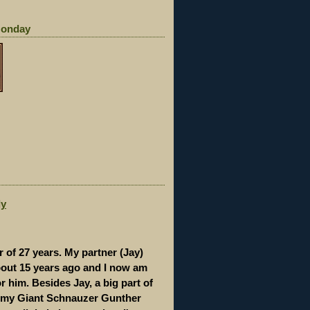
Monday
dy
r of 27 years. My partner (Jay)
out 15 years ago and I now am
r him. Besides Jay, a big part of
 my Giant Schnauzer Gunther