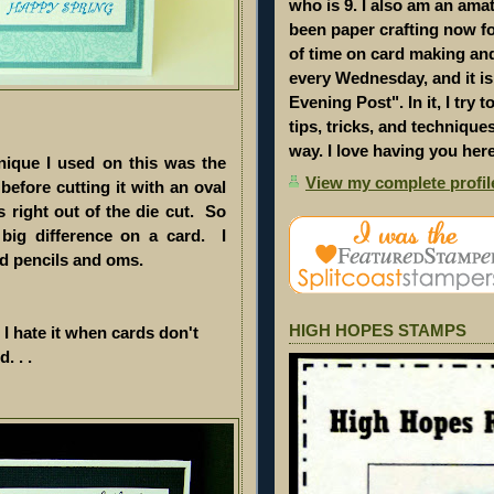
who is 9. I also am an amat
been paper crafting now for
of time on card making an
every Wednesday, and it i
Evening Post". In it, I try 
tips, tricks, and technique
way. I love having you her
nique I used on this was the
View my complete profil
before cutting it with an oval
s right out of the die cut. So
big difference on a card. I
ed pencils and oms.
HIGH HOPES STAMPS
 I hate it when cards don't
. . .