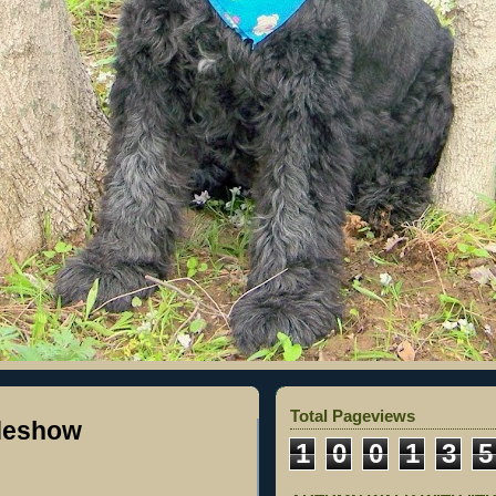
Total Pageviews
ideshow
1
0
0
1
3
5