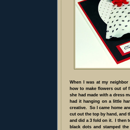
When I was at my neighbor f
how to make flowers out of 
she had made with a dress mad
had it hanging on a little ha
creative. So I came home an
cut out the top by hand, and th
and did a 3 fold on it. I the
black dots and stamped the