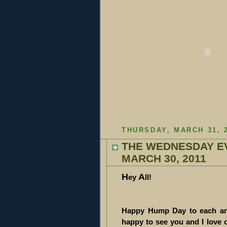
THURSDAY, MARCH 31, 
THE WEDNESDAY E
MARCH 30, 2011
H
A
ey
ll!
Happy Hump Day to each an
happy to see you and I love 