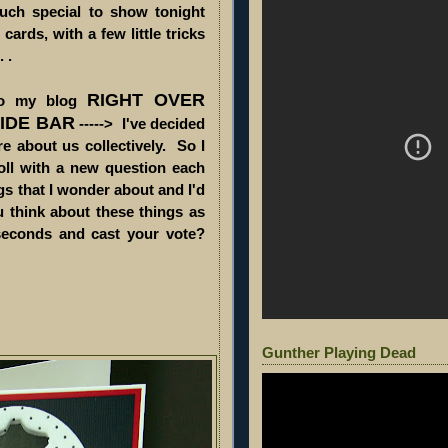
much special to show tonight
cards, with a few little tricks
 .
RIGHT OVER
 to my blog
SIDE BAR
-----> I've decided
e about us collectively. So I
oll with a new question each
s that I wonder about and I'd
ou think about these things as
seconds and cast your vote?
Gunther Playing Dead