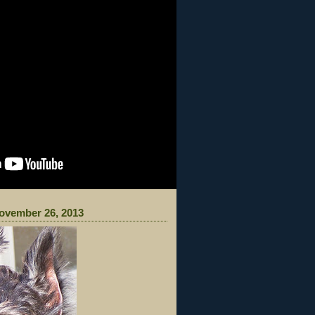
ovember 26, 2013