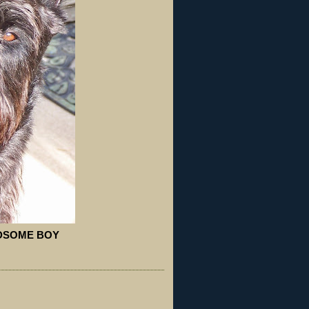
NDSOME BOY