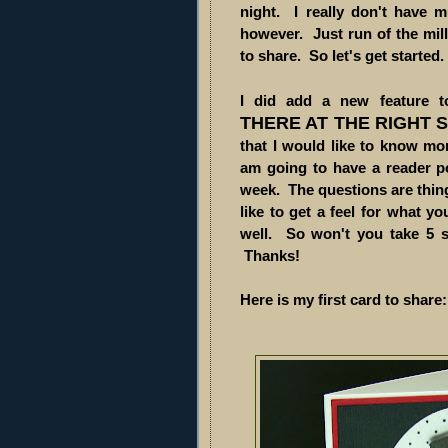
night. I really don't have 
however. Just run of the mill 
to share. So let's get started. .
I did add a new feature
THERE AT THE RIGHT 
that I would like to know mor
am going to have a reader p
week. The questions are thing
like to get a feel for what y
well. So won't you take 5 
Thanks!
Here is my first card to share: