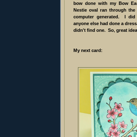
bow done with my Bow Eas
Nestie oval ran through th
computer generated. I did
anyone else had done a dress/s
didn't find one. So, great id
My next card: