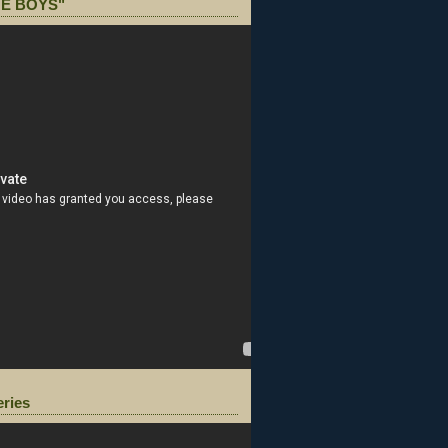
E BOYS"
eries