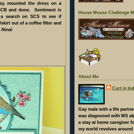
y, mounted the dress on a
e CB and done. Sentiment is
House Mouse Challenge 
 a search on SCS to see if
kirt out of a coffee filter and
ea Nina!
About Me
Curt in In
Gay male with a life partne
was diagnosed with MS ab
a stay at home caregiver fo
my world revolves around