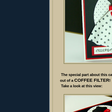
The special part about this ca
COFFEE FILTER
out of a
Take a look at this view: