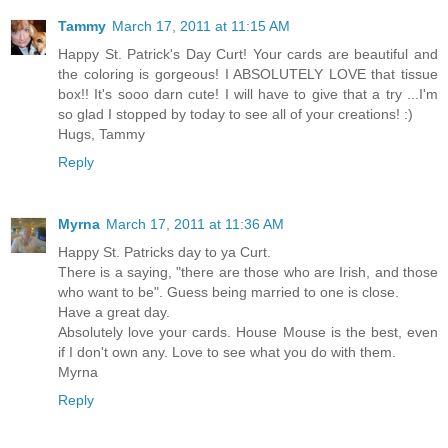
Tammy
March 17, 2011 at 11:15 AM
Happy St. Patrick's Day Curt! Your cards are beautiful and
the coloring is gorgeous! I ABSOLUTELY LOVE that tissue
box!! It's sooo darn cute! I will have to give that a try ...I'm
so glad I stopped by today to see all of your creations! :)
Hugs, Tammy
Reply
Myrna
March 17, 2011 at 11:36 AM
Happy St. Patricks day to ya Curt.
There is a saying, "there are those who are Irish, and those
who want to be". Guess being married to one is close.
Have a great day.
Absolutely love your cards. House Mouse is the best, even
if I don't own any. Love to see what you do with them.
Myrna
Reply