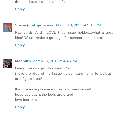
the top! Love, love , love it. tfs
Reply
Stacie (craft-princess)
March 18, 2011 at 5:16 PM
Fab cards! And I LOVE that tissue holder....what a great
idea! Would make a good gift for someone that is sick!
Reply
Macpurp
March 19, 2011 at 4:46 PM
lovely makes again this week Curt!
i love the idea of the tissue holder....am trying to look at it
and figure it out!
the broken leg house mouse is so very sweet!
hope you Jay & the boys are grand
love teen & co xx
Reply