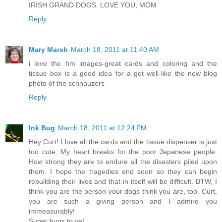
IRISH GRAND DOGS. LOVE YOU, MOM
Reply
Mary Marsh
March 18, 2011 at 11:40 AM
i love the hm images-great cards and coloring and the
tissue box is a good idea for a get well-like the new blog
photo of the schnauzers
Reply
Ink Bug
March 18, 2011 at 12:24 PM
Hey Curt! I love all the cards and the tissue dispenser is just
too cute. My heart breaks for the poor Japanese people.
How strong they are to endure all the disasters piled upon
them. I hope the tragedies end soon so they can begin
rebuilding their lives and that in itself will be difficult. BTW, I
think you are the person your dogs think you are, too. Curt,
you are such a giving person and I admire you
immeasurably!
Super hugs to ye!