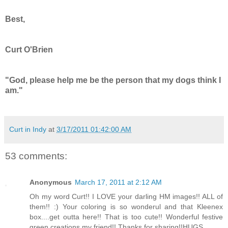
Best,
Curt O'Brien
"God, please help me be the person that my dogs think I
am."
Curt in Indy
at
3/17/2011 01:42:00 AM
53 comments:
Anonymous
March 17, 2011 at 2:12 AM
Oh my word Curt!! I LOVE your darling HM images!! ALL of
them!! :) Your coloring is so wonderul and that Kleenex
box....get outta here!! That is too cute!! Wonderful festive
green creations my friend!! Thanks for sharing!!HUGS