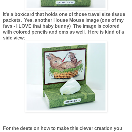
It's a box/card that holds one of those travel size tissue
packets. Yes, another House Mouse image (one of my
favs - I LOVE that baby bunny) The image is colored
with colored pencils and oms as well. Here is kind of a
side view:
For the deets on how to make this clever creation you