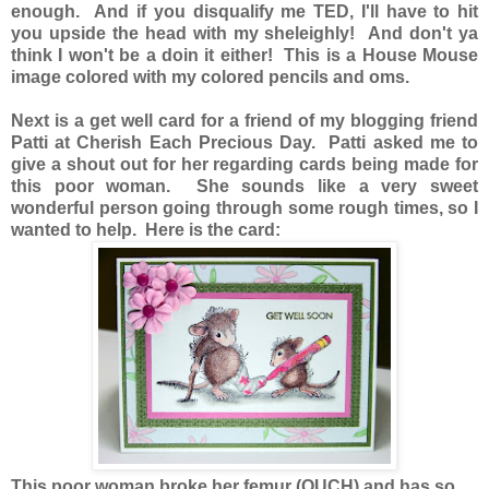
enough. And if you disqualify me TED, I'll have to hit
you upside the head with my sheleighly! And don't ya
think I won't be a doin it either! This is a House Mouse
image colored with my colored pencils and oms.
Next is a get well card for a friend of my blogging friend
Patti at Cherish Each Precious Day. Patti asked me to
give a shout out for her regarding cards being made for
this poor woman. She sounds like a very sweet
wonderful person going through some rough times, so I
wanted to help. Here is the card:
This poor woman broke her femur (OUCH) and has so