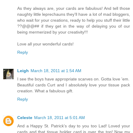
As they always are, your cards are fabulous! And tell those
naughty little leprechauns they'll have a lot of mad bloggers,
who wait for your creations, ready to help you stuff their little
??@@@## if they get in the way of delaying you of our
being mermerized by your creativity!!!
Love all your wonderful cards!
Reply
Leigh
March 18, 2011 at 1:54 AM
I see the boys have appropriate scarves on. Gotta love 'em.
Beautiful cards Curt and I absolutely love your tissue pack
creation. What a fabulous gift.
Reply
Celeste
March 18, 2011 at 5:01 AM
And a Happy St. Patrick's day to you too Lad! Loved your
cards and that tissue holder card is over the top! Now my