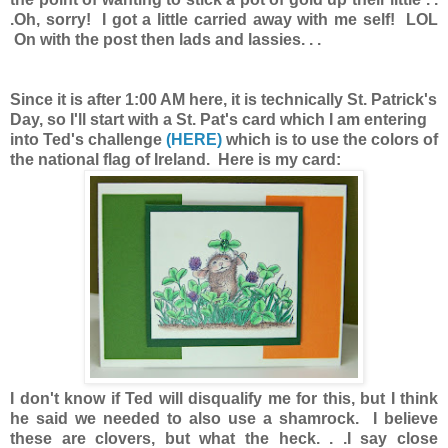
.Oh, sorry! I got a little carried away with me self! LOL
On with the post then lads and lassies. . .
Since it is after 1:00 AM here, it is technically St. Patrick's
Day, so I'll start with a St. Pat's card which I am entering
into Ted's challenge
(HERE)
which is to use the colors of
the national flag of Ireland. Here is my card:
I don't know if Ted will disqualify me for this, but I think
he said we needed to also use a shamrock. I believe
these are clovers, but what the heck. . .I say close