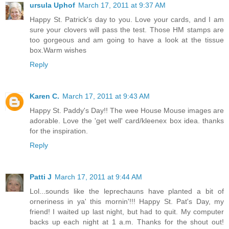
ursula Uphof
March 17, 2011 at 9:37 AM
Happy St. Patrick's day to you. Love your cards, and I am
sure your clovers will pass the test. Those HM stamps are
too gorgeous and am going to have a look at the tissue
box.Warm wishes
Reply
Karen C.
March 17, 2011 at 9:43 AM
Happy St. Paddy's Day!! The wee House Mouse images are
adorable. Love the 'get well' card/kleenex box idea. thanks
for the inspiration.
Reply
Patti J
March 17, 2011 at 9:44 AM
Lol...sounds like the leprechauns have planted a bit of
orneriness in ya' this mornin'!!! Happy St. Pat's Day, my
friend! I waited up last night, but had to quit. My computer
backs up each night at 1 a.m. Thanks for the shout out!