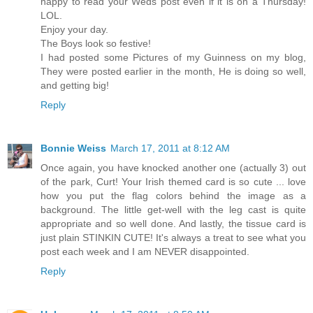
happy to read your Weds post even if it is on a Thursday!
LOL.
Enjoy your day.
The Boys look so festive!
I had posted some Pictures of my Guinness on my blog,
They were posted earlier in the month, He is doing so well,
and getting big!
Reply
Bonnie Weiss
March 17, 2011 at 8:12 AM
Once again, you have knocked another one (actually 3) out
of the park, Curt! Your Irish themed card is so cute ... love
how you put the flag colors behind the image as a
background. The little get-well with the leg cast is quite
appropriate and so well done. And lastly, the tissue card is
just plain STINKIN CUTE! It's always a treat to see what you
post each week and I am NEVER disappointed.
Reply