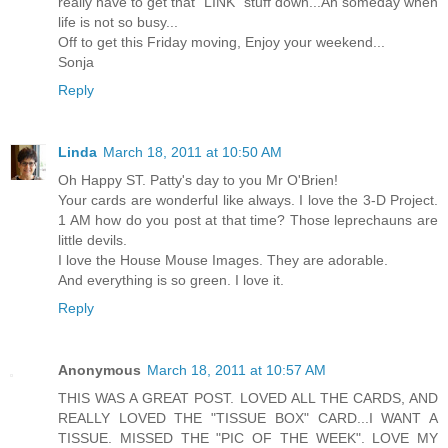
really have to get that "LINK" stuff down...Ah someday when
life is not so busy...
Off to get this Friday moving, Enjoy your weekend...
Sonja
Reply
Linda
March 18, 2011 at 10:50 AM
Oh Happy ST. Patty's day to you Mr O'Brien!
Your cards are wonderful like always. I love the 3-D Project.
1 AM how do you post at that time? Those leprechauns are
little devils.
I love the House Mouse Images. They are adorable.
And everything is so green. I love it.
Reply
Anonymous
March 18, 2011 at 10:57 AM
THIS WAS A GREAT POST. LOVED ALL THE CARDS, AND
REALLY LOVED THE "TISSUE BOX" CARD...I WANT A
TISSUE. MISSED THE "PIC OF THE WEEK". LOVE MY