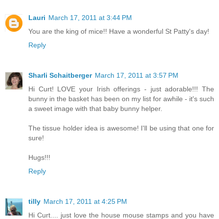
Lauri
March 17, 2011 at 3:44 PM
You are the king of mice!! Have a wonderful St Patty's day!
Reply
Sharli Schaitberger
March 17, 2011 at 3:57 PM
Hi Curt! LOVE your Irish offerings - just adorable!!! The
bunny in the basket has been on my list for awhile - it's such
a sweet image with that baby bunny helper.
The tissue holder idea is awesome! I'll be using that one for
sure!
Hugs!!!
Reply
tilly
March 17, 2011 at 4:25 PM
Hi Curt.... just love the house mouse stamps and you have