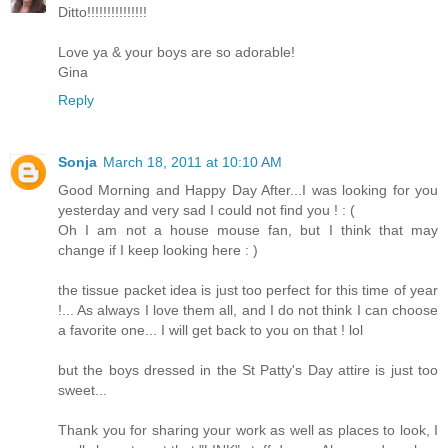
Ditto!!!!!!!!!!!!!!!
Love ya & your boys are so adorable!
Gina
Reply
Sonja
March 18, 2011 at 10:10 AM
Good Morning and Happy Day After...I was looking for you
yesterday and very sad I could not find you ! : (
Oh I am not a house mouse fan, but I think that may
change if I keep looking here : )
the tissue packet idea is just too perfect for this time of year
!... As always I love them all, and I do not think I can choose
a favorite one... I will get back to you on that ! lol
but the boys dressed in the St Patty's Day attire is just too
sweet...
Thank you for sharing your work as well as places to look, I