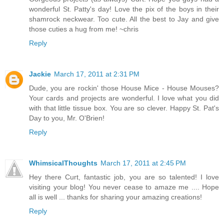
wonderful St. Patty's day! Love the pix of the boys in their
shamrock neckwear. Too cute. All the best to Jay and give
those cuties a hug from me! ~chris
Reply
Jackie
March 17, 2011 at 2:31 PM
Dude, you are rockin' those House Mice - House Mouses?
Your cards and projects are wonderful. I love what you did
with that little tissue box. You are so clever. Happy St. Pat's
Day to you, Mr. O'Brien!
Reply
WhimsicalThoughts
March 17, 2011 at 2:45 PM
Hey there Curt, fantastic job, you are so talented! I love
visiting your blog! You never cease to amaze me .... Hope
all is well ... thanks for sharing your amazing creations!
Reply