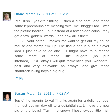
Diane
March 17, 2011 at 6:26 AM
"Me" Irish Eyes Are Smiling.....such a cute post...and those
same leprechauns are messing with "me" blogger too....with
the picture loading....but instead of a few golden coins...they
got a few "golden" words....and now all is fine!!
I LOVE your cards.....makes me want to get out my house
mouse and stamp em" up! The tissue one is such a clever
idea..I just have to do one......I might have to purchase
some more of these little bugers (no pun
intended)...LOL..okay I will quit tormenting you...wonderful
post and very enjoyable as always....and give those
shamrock loving boys a big hug!!!
Reply
Susan
March 17, 2011 at 7:02 AM
Top o' the mornin' to ya! Thanks again for a delightful post
that just got my day off to a delightful start. I love the new
pic of the boys! (Yay - no snow) Those sweet little Irish