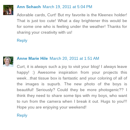
Ann Schach
March 19, 2011 at 5:04 PM
Adorable cards, Curt! But my favorite is the Kleenex holder!
That is just too cute! What a day brightener this would be
for some one who is feeling under the weather! Thanks for
sharing your creativity with us!
Reply
Anne Marie Hile
March 20, 2011 at 1:51 AM
Curt, it is always such a joy to visit your blog! I always leave
happy! :) Awesome inspiration from your projects this
week...that tissue box is fantastic and your coloring of all of
the images is supurb. The new photo of the boys is
beautiful! Seriously? Could they be more photogenic?? I
think they need to share some tips with my boys, who want
to run from the camera when I break it out. Hugs to you!!!
Hope you are enjoying your weekend!
Reply