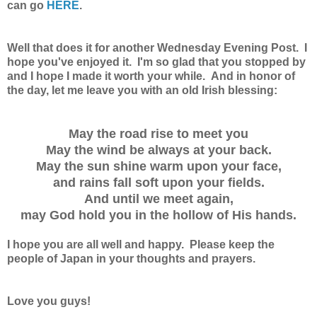
can go
HERE
.
Well that does it for another Wednesday Evening Post. I
hope you've enjoyed it. I'm so glad that you stopped by
and I hope I made it worth your while. And in honor of
the day, let me leave you with an old Irish blessing:
May the road rise to meet you
May the wind be always at your back.
May the sun shine warm upon your face,
and rains fall soft upon your fields.
And until we meet again,
may God hold you in the hollow of His hands.
I hope you are all well and happy. Please keep the
people of Japan in your thoughts and prayers.
Love you guys!