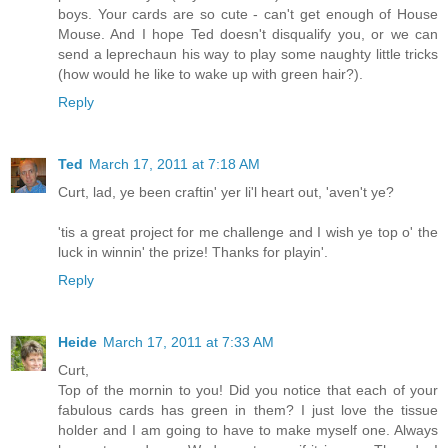
boys. Your cards are so cute - can't get enough of House
Mouse. And I hope Ted doesn't disqualify you, or we can
send a leprechaun his way to play some naughty little tricks
(how would he like to wake up with green hair?).
Reply
Ted
March 17, 2011 at 7:18 AM
Curt, lad, ye been craftin' yer li'l heart out, 'aven't ye?
'tis a great project for me challenge and I wish ye top o' the
luck in winnin' the prize! Thanks for playin'.
Reply
Heide
March 17, 2011 at 7:33 AM
Curt,
Top of the mornin to you! Did you notice that each of your
fabulous cards has green in them? I just love the tissue
holder and I am going to have to make myself one. Always