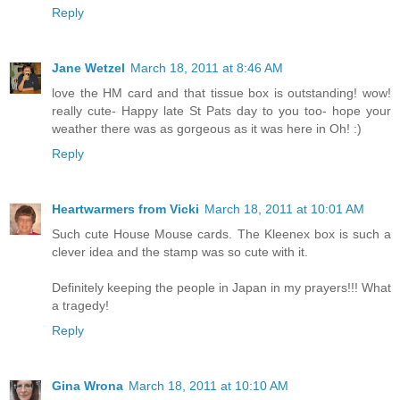
Reply
Jane Wetzel
March 18, 2011 at 8:46 AM
love the HM card and that tissue box is outstanding! wow!
really cute- Happy late St Pats day to you too- hope your
weather there was as gorgeous as it was here in Oh! :)
Reply
Heartwarmers from Vicki
March 18, 2011 at 10:01 AM
Such cute House Mouse cards. The Kleenex box is such a
clever idea and the stamp was so cute with it.
Definitely keeping the people in Japan in my prayers!!! What
a tragedy!
Reply
Gina Wrona
March 18, 2011 at 10:10 AM