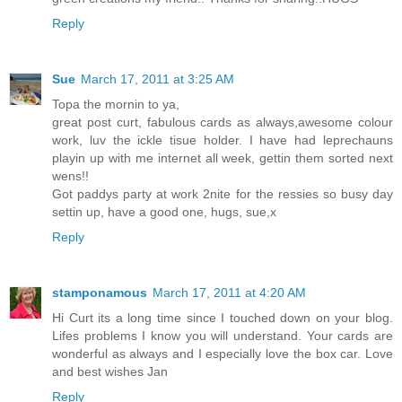
Reply
Sue
March 17, 2011 at 3:25 AM
Topa the mornin to ya,
great post curt, fabulous cards as always,awesome colour
work, luv the ickle tisue holder. I have had leprechauns
playin up with me internet all week, gettin them sorted next
wens!!
Got paddys party at work 2nite for the ressies so busy day
settin up, have a good one, hugs, sue,x
Reply
stamponamous
March 17, 2011 at 4:20 AM
Hi Curt its a long time since I touched down on your blog.
Lifes problems I know you will understand. Your cards are
wonderful as always and I especially love the box car. Love
and best wishes Jan
Reply