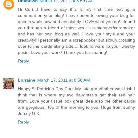
Unknown
March 17, 2011 at 8:50 AM
Hi Curt...I have to say this is my first time leaving a
comment on your blog! I have been following your blog for
quite a while now and absolutely LOVE what you do! I found
you through a friend of mine who is a stamper/cardmaker
and has her own blog as well. I love your style and your
creativity! I personally am a scrapbooker but slowly crossing
over to the cardmaking side...I look forward to your weekly
posts! Love your work! Thank you for sharing!
Reply
Lorraine
March 17, 2011 at 8:58 AM
Happy St.Patrick`s Day Curt. My late grandfather was Irish I
think that is where my two daughter`s get their red hair
from. Love your tissue box great idea also the other cards
are gorgeous. Top of the morning to you. Hugs from sunny
Jersey U.K.
Reply