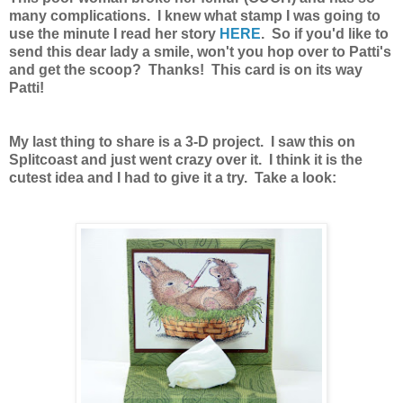
many complications. I knew what stamp I was going to
use the minute I read her story
HERE
. So if you'd like to
send this dear lady a smile, won't you hop over to Patti's
and get the scoop? Thanks! This card is on its way
Patti!
My last thing to share is a 3-D project. I saw this on
Splitcoast and just went crazy over it. I think it is the
cutest idea and I had to give it a try. Take a look: