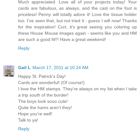
Much appreciated. Love all of your projects today! Your
cards are fabulous, as always, and the cast on the foot is
priceless! Penny will totally adore it! Love the tissue holder
too. I've seen that, but not tried it - guess I will now! Thanks
for the inspiration! Curt, it's great seeing you coloring up
these House Mouse images again - seems like you and HM
are such a good fit!!! Have a great weekend!
Reply
Gail L
March 17, 2011 at 10:24 AM
Happy St. Patrick's Day!
Cards are wonderful! (Of course!)
I love the HM stamps. They're always on my list when I take
a trip south of the border!
The boys look sooo cute!
Quite the hams aren't they!
Hope you're well!
Talk to ya!
Reply