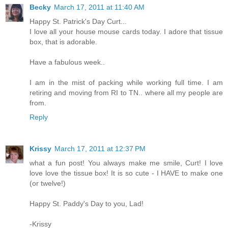
Becky
March 17, 2011 at 11:40 AM
Happy St. Patrick's Day Curt...
I love all your house mouse cards today. I adore that tissue
box, that is adorable.
Have a fabulous week..
I am in the mist of packing while working full time. I am
retiring and moving from RI to TN.. where all my people are
from.
Reply
Krissy
March 17, 2011 at 12:37 PM
what a fun post! You always make me smile, Curt! I love
love love the tissue box! It is so cute - I HAVE to make one
(or twelve!)
Happy St. Paddy's Day to you, Lad!
-Krissy