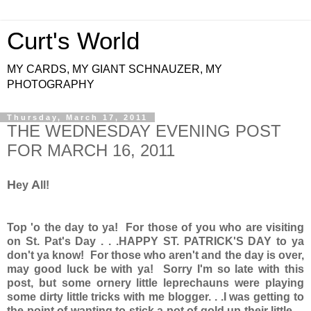
Curt's World
MY CARDS, MY GIANT SCHNAUZER, MY
PHOTOGRAPHY
Thursday, March 17, 2011
THE WEDNESDAY EVENING POST
FOR MARCH 16, 2011
H
A
ey
ll!
Top 'o the day to ya! For those of you who are visiting
on St. Pat's Day . . .HAPPY ST. PATRICK'S DAY to ya
don't ya know! For those who aren't and the day is over,
may good luck be with ya! Sorry I'm so late with this
post, but some ornery little leprechauns were playing
some dirty little tricks with me blogger. . .I was getting to
the point of wanting to stick a pot of gold up their little . .