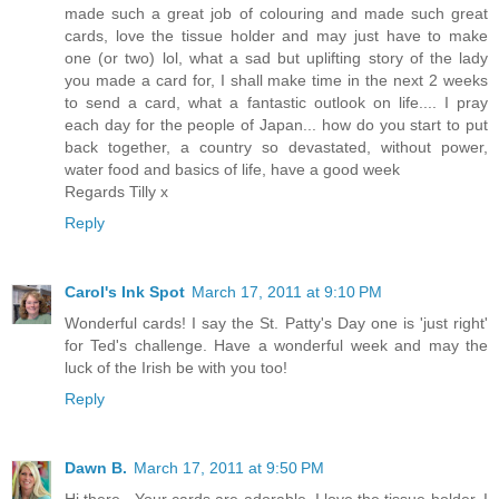
made such a great job of colouring and made such great
cards, love the tissue holder and may just have to make
one (or two) lol, what a sad but uplifting story of the lady
you made a card for, I shall make time in the next 2 weeks
to send a card, what a fantastic outlook on life.... I pray
each day for the people of Japan... how do you start to put
back together, a country so devastated, without power,
water food and basics of life, have a good week
Regards Tilly x
Reply
Carol's Ink Spot
March 17, 2011 at 9:10 PM
Wonderful cards! I say the St. Patty's Day one is 'just right'
for Ted's challenge. Have a wonderful week and may the
luck of the Irish be with you too!
Reply
Dawn B.
March 17, 2011 at 9:50 PM
Hi there.. Your cards are adorable..I love the tissue holder. I