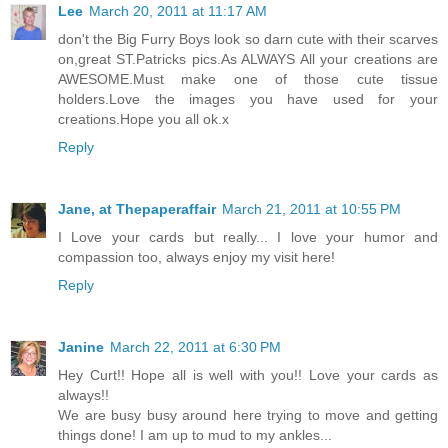
Lee
March 20, 2011 at 11:17 AM
don't the Big Furry Boys look so darn cute with their scarves
on,great ST.Patricks pics.As ALWAYS All your creations are
AWESOME.Must make one of those cute tissue
holders.Love the images you have used for your
creations.Hope you all ok.x
Reply
Jane, at Thepaperaffair
March 21, 2011 at 10:55 PM
I Love your cards but really... I love your humor and
compassion too, always enjoy my visit here!
Reply
Janine
March 22, 2011 at 6:30 PM
Hey Curt!! Hope all is well with you!! Love your cards as
always!!
We are busy busy around here trying to move and getting
things done! I am up to mud to my ankles...