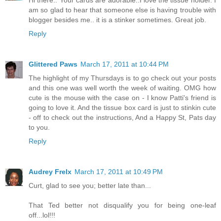
am so glad to hear that someone else is having trouble with
blogger besides me.. it is a stinker sometimes. Great job.
Reply
Glittered Paws
March 17, 2011 at 10:44 PM
The highlight of my Thursdays is to go check out your posts
and this one was well worth the week of waiting. OMG how
cute is the mouse with the case on - I know Patti's friend is
going to love it. And the tissue box card is just to stinkin cute
- off to check out the instructions, And a Happy St, Pats day
to you.
Reply
Audrey Frelx
March 17, 2011 at 10:49 PM
Curt, glad to see you; better late than...
That Ted better not disqualify you for being one-leaf
off...lol!!!