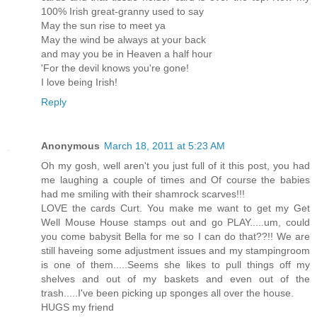
100% Irish great-granny used to say
May the sun rise to meet ya
May the wind be always at your back
and may you be in Heaven a half hour
'For the devil knows you're gone!
I love being Irish!
Reply
Anonymous
March 18, 2011 at 5:23 AM
Oh my gosh, well aren't you just full of it this post, you had
me laughing a couple of times and Of course the babies
had me smiling with their shamrock scarves!!!
LOVE the cards Curt. You make me want to get my Get
Well Mouse House stamps out and go PLAY.....um, could
you come babysit Bella for me so I can do that??!! We are
still haveing some adjustment issues and my stampingroom
is one of them.....Seems she likes to pull things off my
shelves and out of my baskets and even out of the
trash.....I've been picking up sponges all over the house.
HUGS my friend