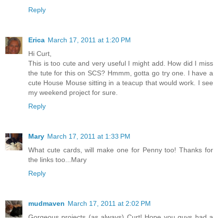
Reply
Erica
March 17, 2011 at 1:20 PM
Hi Curt,
This is too cute and very useful I might add. How did I miss
the tute for this on SCS? Hmmm, gotta go try one. I have a
cute House Mouse sitting in a teacup that would work. I see
my weekend project for sure.
Reply
Mary
March 17, 2011 at 1:33 PM
What cute cards, will make one for Penny too! Thanks for
the links too...Mary
Reply
mudmaven
March 17, 2011 at 2:02 PM
Gorgeous projects (as always) Curt! Hope you guys had a