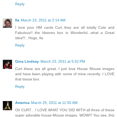
Reply
Ila
March 23, 2011 at 2:14 AM
I love your HM cards Curt..they are all totally Cute and
Fabulous!!..the kleenex box is Wonderful...what a Great
idea!!!...Hugs, Ila
Reply
Gina Lindsay
March 23, 2011 at 5:52 PM
Curt these are all great. I just love House Mouse images
and have been playing with some of mine recently. I LOVE
that tissue box.
Reply
America
March 25, 2011 at 11:55 AM
Oh CURT... I LOVE WHAT YOU DID WITH all three of these
super adorable house-Mouse images. WOW!!! You see, this