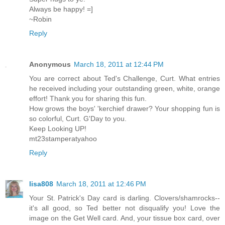
Always be happy! =]
~Robin
Reply
Anonymous
March 18, 2011 at 12:44 PM
You are correct about Ted's Challenge, Curt. What entries
he received including your outstanding green, white, orange
effort! Thank you for sharing this fun.
How grows the boys' 'kerchief drawer? Your shopping fun is
so colorful, Curt. G'Day to you.
Keep Looking UP!
mt23stamperatyahoo
Reply
lisa808
March 18, 2011 at 12:46 PM
Your St. Patrick's Day card is darling. Clovers/shamrocks--
it's all good, so Ted better not disqualify you! Love the
image on the Get Well card. And, your tissue box card, over